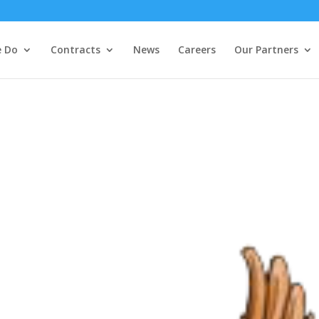
 Do
Contracts
News
Careers
Our Partners