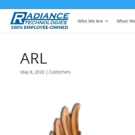
Who We Are
What We
ARL
May 8, 2020
|
Customers