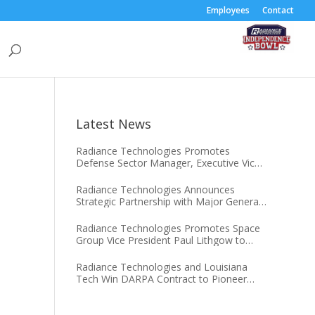
Employees
Contact
Latest News
Radiance Technologies Promotes
Defense Sector Manager, Executive Vice
President Darien J. Hammett to Chief
Operating Officer
Radiance Technologies Announces
Strategic Partnership with Major General
(USSF, Ret.) Tim Sejba
Radiance Technologies Promotes Space
Group Vice President Paul Lithgow to
Chief Growth Officer
Radiance Technologies and Louisiana
Tech Win DARPA Contract to Pioneer
Microsystem-Induced Catalysis