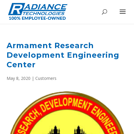
Armament Research
Development Engineering
Center
May 8, 2020
|
Customers