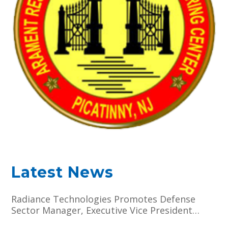
Latest News
Radiance Technologies Promotes Defense
Sector Manager, Executive Vice President
Darien J. Hammett to Chief Operating Officer