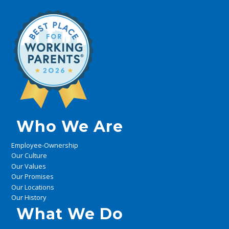
Who We Are
Employee-Ownership
Our Culture
Our Values
Our Promises
Our Locations
Our History
What We Do