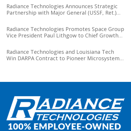
Radiance Technologies Announces Strategic
Partnership with Major General (USSF, Ret.)
Tim Sejba
Radiance Technologies Promotes Space Group
Vice President Paul Lithgow to Chief Growth
Officer
Radiance Technologies and Louisiana Tech
Win DARPA Contract to Pioneer Microsystem-
Induced Catalysis