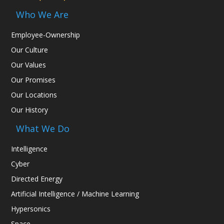
Who We Are
Employee-Ownership
Our Culture
Our Values
Our Promises
Our Locations
Our History
What We Do
Intelligence
Cyber
Directed Energy
Artificial Intelligence / Machine Learning
Hypersonics
Space