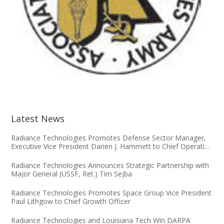
Latest News
Radiance Technologies Promotes Defense Sector Manager,
Executive Vice President Darien J. Hammett to Chief Operating
Officer
Radiance Technologies Announces Strategic Partnership with
Major General (USSF, Ret.) Tim Sejba
Radiance Technologies Promotes Space Group Vice President
Paul Lithgow to Chief Growth Officer
Radiance Technologies and Louisiana Tech Win DARPA