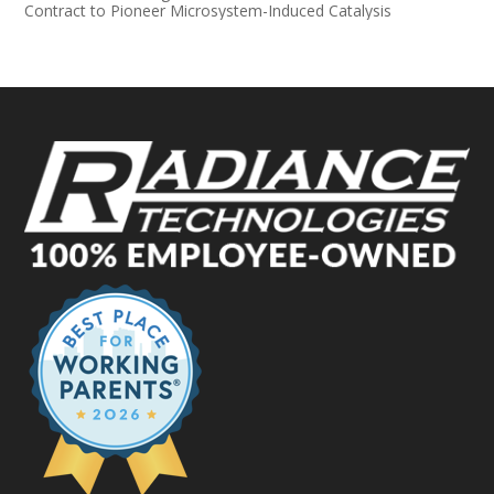
Contract to Pioneer Microsystem-Induced Catalysis