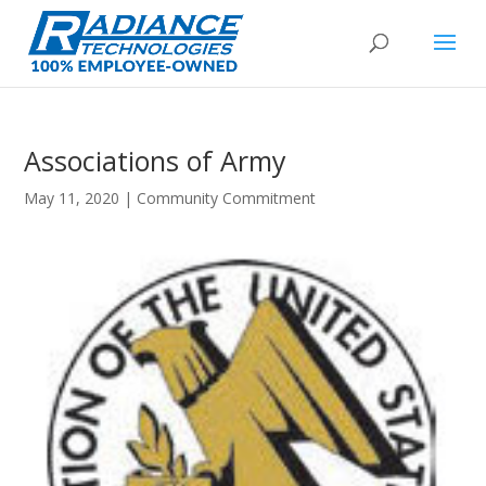
Associations of Army
May 11, 2020
|
Community Commitment