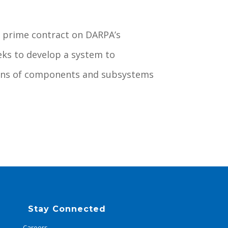
 prime contract on DARPA’s
eks to develop a system to
tions of components and subsystems
Stay Connected
Careers