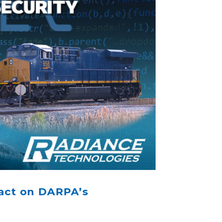
act on DARPA’s