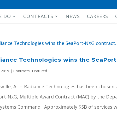
E DO
CONTRACTS
NEWS
CAREERS
iance Technologies wins the SeaPort
, 2019
|
Contracts
,
Featured
ville, AL – Radiance Technologies has been chosen 
ort-NxG, Multiple Award Contract (MAC) by the Depa
Systems Command. Approximately $5B of services wil