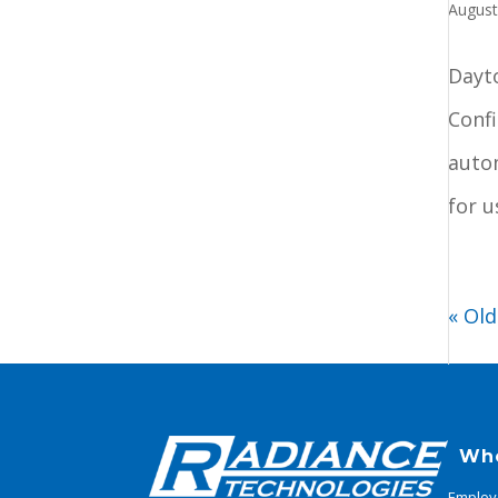
August
Dayt
Conf
auto
for u
« Old
Wh
Employ