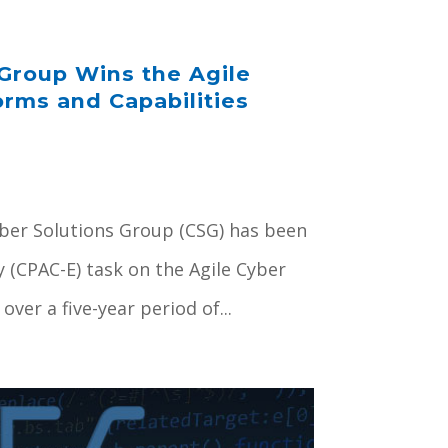
Group Wins the Agile
orms and Capabilities
Cyber Solutions Group (CSG) has been
y (CPAC-E) task on the Agile Cyber
ver a five-year period of...