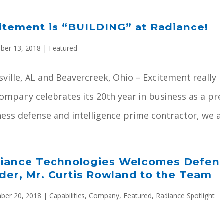
itement is “BUILDING” at Radiance!
ber 13, 2018
|
Featured
ville, AL and Beavercreek, Ohio – Excitement really i
company celebrates its 20th year in business as a 
ess defense and intelligence prime contractor, we ar
iance Technologies Welcomes Defens
der, Mr. Curtis Rowland to the Team
ber 20, 2018
|
Capabilities
,
Company
,
Featured
,
Radiance Spotlight