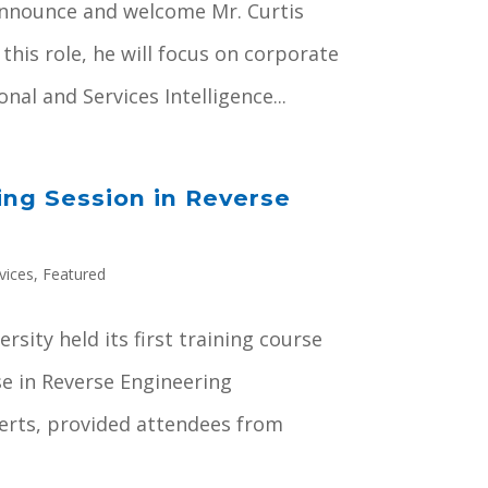
announce and welcome Mr. Curtis
 this role, he will focus on corporate
al and Services Intelligence...
ing Session in Reverse
vices
,
Featured
sity held its first training course
se in Reverse Engineering
erts, provided attendees from