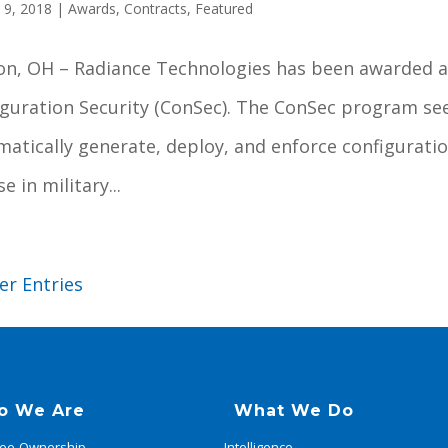
 9, 2018
|
Awards
,
Contracts
,
Featured
on, OH – Radiance Technologies has been awarded a
iguration Security (ConSec). The ConSec program se
matically generate, deploy, and enforce configura
se in military...
er Entries
o We Are
What We Do
ee-Ownership
Intelligence