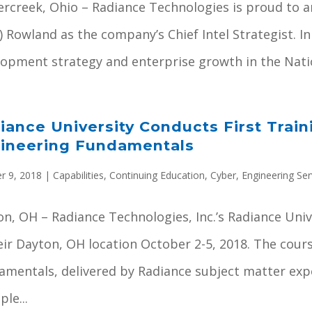
ercreek, Ohio – Radiance Technologies is proud to 
) Rowland as the company’s Chief Intel Strategist. In
opment strategy and enterprise growth in the Nation
iance University Conducts First Train
ineering Fundamentals
r 9, 2018
|
Capabilities
,
Continuing Education
,
Cyber
,
Engineering Ser
n, OH – Radiance Technologies, Inc.’s Radiance Univer
eir Dayton, OH location October 2-5, 2018. The cour
amentals, delivered by Radiance subject matter exp
ple...