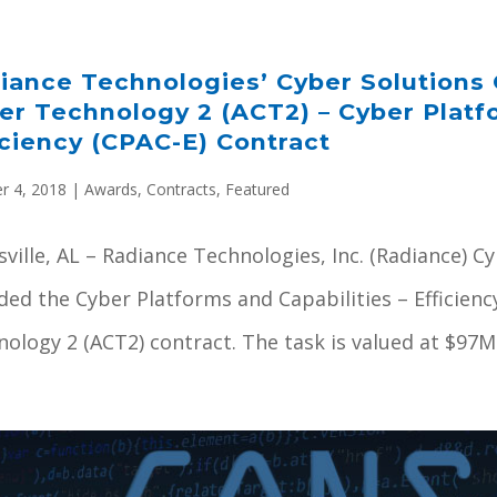
iance Technologies’ Cyber Solutions 
er Technology 2 (ACT2) – Cyber Platf
iciency (CPAC-E) Contract
r 4, 2018
|
Awards
,
Contracts
,
Featured
ville, AL – Radiance Technologies, Inc. (Radiance) 
ed the Cyber Platforms and Capabilities – Efficienc
ology 2 (ACT2) contract. The task is valued at $97M o