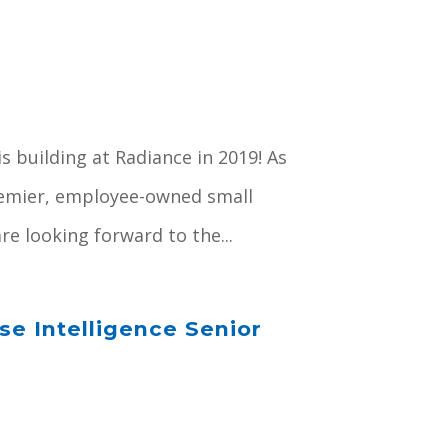
s building at Radiance in 2019! As
premier, employee-owned small
e looking forward to the...
e Intelligence Senior