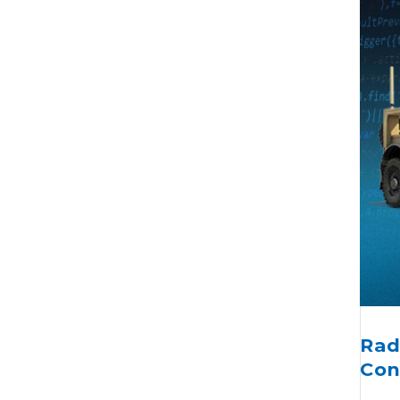
Rad
Con