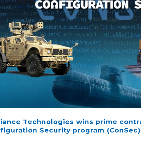
iance Technologies wins prime contr
figuration Security program (ConSec)