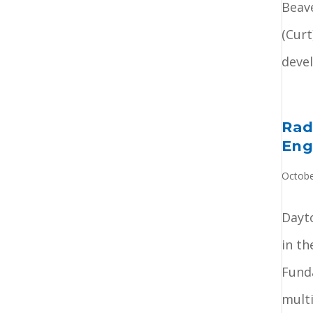
Beav
(Curt
devel
Rad
Eng
Octobe
Dayto
in th
Fund
multi