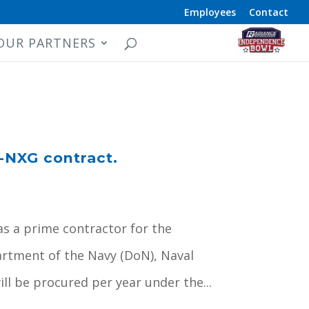
Employees
Contact
OUR PARTNERS
-NXG contract.
as a prime contractor for the
rtment of the Navy (DoN), Naval
l be procured per year under the...