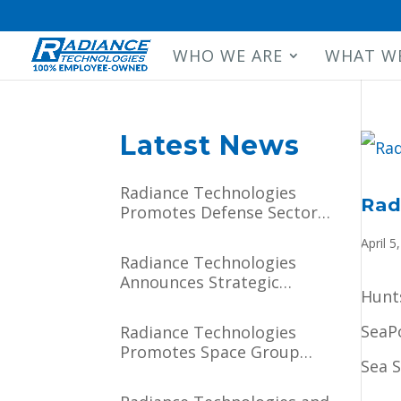
WHO WE ARE
WHAT W
Latest News
Radiance Technologies
Rad
Promotes Defense Sector
Manager, Executive Vice
April 5
President Darien J.
Radiance Technologies
Hammett to Chief
Announces Strategic
Operating Officer
Hunts
Partnership with Major
General (USSF, Ret.) Tim
SeaP
Radiance Technologies
Sejba
Promotes Space Group
Sea 
Vice President Paul
Lithgow to Chief Growth