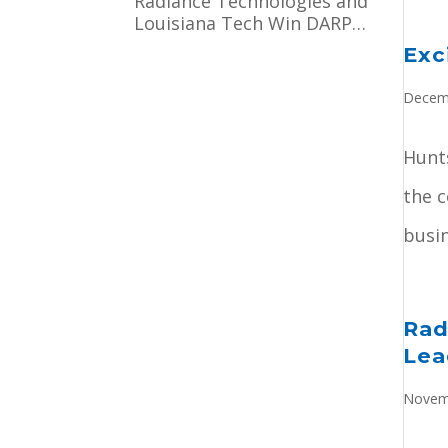
Radiance Technologies and
Officer
Louisiana Tech Win DARPA
Contract to Pioneer
Exc
Microsystem-Induced
Catalysis
Decem
Hunts
the 
busin
Rad
Lea
Novem