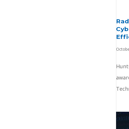
Rad
Cyb
Eff
Octobe
Hunts
award
Techn