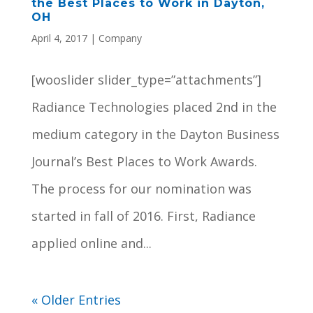
the Best Places to Work in Dayton,
OH
April 4, 2017
|
Company
[wooslider slider_type=”attachments”]
Radiance Technologies placed 2nd in the
medium category in the Dayton Business
Journal’s Best Places to Work Awards.
The process for our nomination was
started in fall of 2016. First, Radiance
applied online and...
« Older Entries