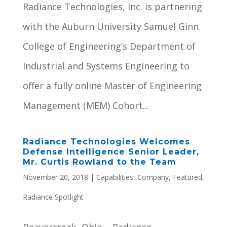
Radiance Technologies, Inc. is partnering
with the Auburn University Samuel Ginn
College of Engineering’s Department of
Industrial and Systems Engineering to
offer a fully online Master of Engineering
Management (MEM) Cohort...
Radiance Technologies Welcomes
Defense Intelligence Senior Leader,
Mr. Curtis Rowland to the Team
November 20, 2018
|
Capabilities
,
Company
,
Featured
,
Radiance Spotlight