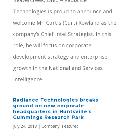
Beavercreek, Ohio – Radiance
Technologies is proud to announce and
welcome Mr. Curtis (Curt) Rowland as the
company’s Chief Intel Strategist. In this
role, he will focus on corporate
development strategy and enterprise
growth in the National and Services
Intelligence...
Radiance Technologies breaks
ground on new corporate
headquarters in Huntsville’s
Cummings Research Park
July 24, 2018
|
Company
,
Featured