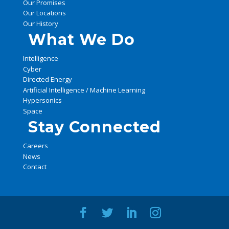
Our Promises
Our Locations
Our History
What We Do
Intelligence
Cyber
Directed Energy
Artificial Intelligence / Machine Learning
Hypersonics
Space
Stay Connected
Careers
News
Contact