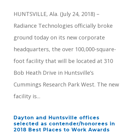
HUNTSVILLE, Ala. (July 24, 2018) –
Radiance Technologies officially broke
ground today on its new corporate
headquarters, the over 100,000-square-
foot facility that will be located at 310
Bob Heath Drive in Huntsville’s
Cummings Research Park West. The new
facility is...
Dayton and Huntsville offices
selected as contender/honorees in
2018 Best Places to Work Awards