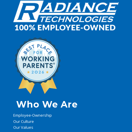
Who We Are
Employee-Ownership
Our Culture
Our Values