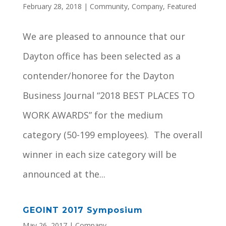
February 28, 2018
|
Community
,
Company
,
Featured
We are pleased to announce that our
Dayton office has been selected as a
contender/honoree for the Dayton
Business Journal “2018 BEST PLACES TO
WORK AWARDS” for the medium
category (50-199 employees). The overall
winner in each size category will be
announced at the...
GEOINT 2017 Symposium
May 26, 2017
|
Company