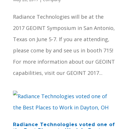
Radiance Technologies will be at the
2017 GEOINT Symposium in San Antonio,
Texas on June 5-7. If you are attending,
please come by and see us in booth 715!
For more information about our GEOINT
capabilities, visit our GEOINT 2017...
Radiance Technologies voted one of