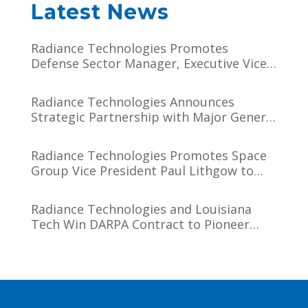
Latest News
Radiance Technologies Promotes
Defense Sector Manager, Executive Vice
President Darien J. Hammett to Chief
Operating Officer
Radiance Technologies Announces
Strategic Partnership with Major General
(USSF, Ret.) Tim Sejba
Radiance Technologies Promotes Space
Group Vice President Paul Lithgow to
Chief Growth Officer
Radiance Technologies and Louisiana
Tech Win DARPA Contract to Pioneer
Microsystem-Induced Catalysis