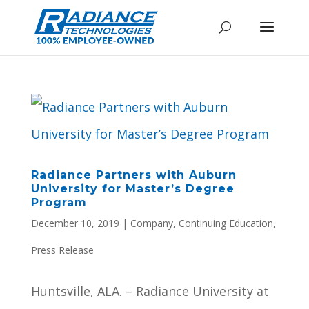
Radiance Partners with Auburn
University for Master’s Degree
Program
December 10, 2019
|
Company
,
Continuing Education
,
Press Release
Huntsville, ALA. – Radiance University at